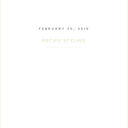
FEBRUARY 20, 2016
RECIPE STYLING