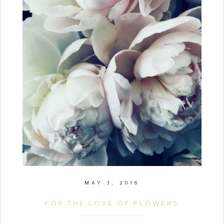
MAY 3, 2016
FOR THE LOVE OF FLOWERS